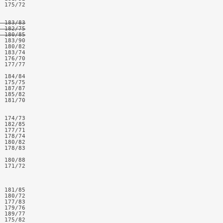
 175/72

 183/83

 182/75

  180/85
 183/90

 180/82

 183/74

 176/70

 177/77

 184/84

 175/75

 187/87

 185/82

 181/70

 174/73

 182/85

 177/71

 178/74

 180/82

 178/83

 180/88

 171/72

 181/85

 180/72

 177/83

 179/76

 189/77

 175/82
