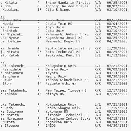
wa Kikuta          P   Ehime Mandarin Pirates  R/R   09/25/2003  
ki Oda             OF  Tochigi Golden Braves   L/L   08/03/2000  
i Kawakami         IF  Oita B-Rings            R/R   03/10/2001  
ers
i Nishidate        P   Chuo Univ               R/R   03/11/2002  
o Maeda            P   Osaka Toin HS           L/L   08/04/2005 
uki Hosono         P   Toyo Univ               L/L   02/26/2002  
a Shintoh          C   Jobu Univ               R/R   03/10/2002  
uki Miyazaki       OF  Yamanashi Gakuin Univ   R/R   08/30/2001  
suke Myose         IF  Kagoshima Josei HS      R/R   08/25/2005  
ode Hoshino        OF  Maebashi Kogyo HS       R/R   04/18/2005  
iki Hamada         IF  Kyoto International HS  R/R   11/28/2005  
iju Hirata         OF  Seta Technical HS       R/L   08/25/2005  
mato Katoh         P   Teikyodai Kani HS       L/L   01/12/2006  
ows
suki Takeuchi      P   Kokugakuin Univ         L/L   07/21/2001 
a Nishidate        P   Senshu Univ             R/R   06/09/2001  
go Matsumoto       P   Toyota                  R/R   04/14/1999  
i Ishihara         P   Meiji Univ              L/L   08/30/2001  
 Suzuki            C   Tokoha Kikuchikawa HS   R/R   03/21/2006  
i Itoh             IF  Niigata Albirex         R/R   09/11/2002  
osei Takahashi     P   New Taipei Yingge HS    R/R   12/17/2005  
ta Takano          IF  Mitoya HS               R/R   07/28/2005  
suki Takeuchi      P   Kokugakuin Univ         L/L   07/21/2001  
ga Ueda            P   Osaka Shogyo Univ       R/R   11/15/2001  
uki Sugiyama       P   Yokohama HS             L/L   09/23/2005  
use Narita         P   Hirosaki Technical HS   R/R   02/27/2006  
sei Miyazawa       P   Tokushima Indigo Socks  R/R   04/15/1999  
n Murata           IF  Kogakkan Univ           R/R   08/04/2001  
ta Itogawa         P   ENEOS                   R/R   04/30/1998  