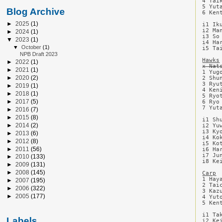
4 Tai
5 Yut
Blog Archive
6 Ken
►
2025
(1)
i1 Ik
i2 Ma
►
2024
(1)
i3 So
▼
2023
(1)
i4 Ha
▼
October
(1)
i5 Ta
NPB Draft 2023
Hawks
►
2022
(1)
x Nat
►
2021
(1)
1 Yug
►
2020
(2)
2 Shu
3 Ryu
►
2019
(1)
4 Ken
►
2018
(1)
5 Ryo
►
2017
(5)
6 Ryo
7 Yut
►
2016
(7)
►
2015
(8)
i1 Sh
►
2014
(2)
i2 Yu
i3 Ky
►
2013
(6)
i4 Ko
►
2012
(8)
i5 Ko
►
2011
(56)
i6 Ha
i7 Ju
►
2010
(133)
i8 Ke
►
2009
(131)
►
2008
(145)
Carp
1 Hay
►
2007
(195)
2 Tai
►
2006
(322)
3 Kaz
►
2005
(177)
4 Yut
5 Ken
i1 Ta
Labels
i2 Ke