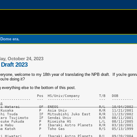
o Dome era.
ay, October 24, 2023
Draft 2023
eryone, welcome to my 18th year of translating the NPB draft. If you're gonna
ou're doing it?
 everything else to the bottom of this post.
                  Pos  HS/Univ/Company         T/B   DOB         
ns
ki Watarai         OF  ENEOS                   R/L   10/04/2002 
 Kusaka            P   Asia Univ               R/R   11/21/2001  
shi Tsuda          IF  Mitsubishi Juko East    R/R   11/23/2002  
taro Tsujimoto     IF  Sendai Univ             R/R   08/11/2001  
osuke Fukuda       P   Riseisha HS             L/L   08/11/2005  
ta Habu            P   Ibaraki Astro Planets   R/R   03/10/2001  
ma Katoh           P   Toho Gas                R/S   05/13/1999  
ki Hiwatari        C   Ibaraki Astro Planets   R/L   09/20/2004  