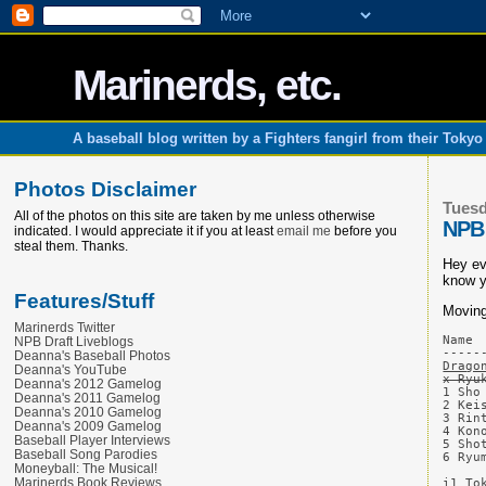
Marinerds, etc.
A baseball blog written by a Fighters fangirl from their Toky
Photos Disclaimer
Tuesd
All of the photos on this site are taken by me unless otherwise
NPB 
indicated. I would appreciate it if you at least
email me
before you
steal them. Thanks.
Hey ev
know y
Features/Stuff
Moving
Marinerds Twitter
Name 
NPB Draft Liveblogs
Deanna's Baseball Photos
Drago
Deanna's YouTube
x Ryu
Deanna's 2012 Gamelog
1 Sho
Deanna's 2011 Gamelog
2 Kei
Deanna's 2010 Gamelog
3 Rin
Deanna's 2009 Gamelog
4 Kon
Baseball Player Interviews
5 Sho
Baseball Song Parodies
6 Ryu
Moneyball: The Musical!
Marinerds Book Reviews
i1 To