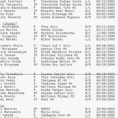
seph Sinclair      P   Tokushima Indigo Socks  L/L   06/12/2001  
ahi Taniguchi      IF  Tokushima Indigo Socks  R/R   04/03/2004  
sahiro Kawashimo   P   Hakodatedai Yuto HS     L/L   04/03/2005  
ji Kaneko          IF  Musashi Heat Bears      R/L   09/02/2003  
ota Kise           P   Kyoto Kitasaga HS       R/R   04/05/2005  
ichi Okumura       OF  Gunma Diamond Pegasus   R/R   12/24/1999  
s
 (
ikusei
)

i Nishidate        P   Chuo Univ               R/R   03/11/2002  
nya Morita         P   Honda Suzuka            L/L   02/11/1997  
nsuke Sasaki       OF  Hitachi Seisakusha      R/L   11/06/1999  
a Izuguchi         IF  NTT Nishinihon          R/L   05/17/1999  
pei Mataki         P   Nihon Seimei            L/L   01/01/1993  
tsunari Miura      P   Tokyo Int'l Univ        L/L   04/28/2001  
n Murayama         IF  Kanoya Chuo HS          R/R   06/27/2005  
sara Utsunomiya    IF  Ehime Mandarin Pirates  R/L   06/23/2004  
ya Tanoue          IF  Nichidai Fujisawa HS    R/R   06/08/2005  
suki Sonoda        P   Fukuoka Kodai Joto HS   R/R   07/07/2005  
kahiro Chiba       P   Asahikawa Meisei HS     L/L   05/15/2005  
ta Hirayama        OF  Chiba Sky Sailors       R/R   03/16/2004  
s
ato Tsunehiro      P   Aoyama Gakuin Univ      R/R   09/18/2001 
suki Koja          P   Toin Yokohama Univ      L/L   08/18/2001  
uto Sakai          P   Takigawa #2 HS          R/R   04/05/2005  
ki Hinata          P   Tokaidai Sugao HS       R/R   07/06/2005  
ai Waters          IF  Wellness Okinawa HS     R/R   10/14/2005  
uma Matsuda        P   Osaka Sangyo Univ       R/R   02/26/2002  
suke Nakashima     OF  Aoyama Gakuin Univ      R/L   06/04/2001  
ya Ohuchi          P   Wellness Miyagi HS      R/R   03/09/2006  
umi Aono           IF  Himi HS                 R/R   07/26/2005  
ars
ki Watarai         OF  ENEOS                   R/L   10/04/2002  
to Matsumoto       P   Meijo Univ              R/R   12/05/2001  
u Takeda           P   Yamagata Chuo HS        L/L   06/06/2005  