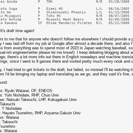
sei Gonda          P   TDK                     R/R   01/28/2000  
roto Suga          P   Eimei HS                L/L   06/16/2005  
ito Oe             P   Shimonoseki Phoenix     L/L   01/13/2000  
ku Miyaguni        P   Toho HS                 R/R   08/07/2005  
keto Ashida        P   Musashi Heat Bears      R/R   02/09/2000  
 It's draft time again!
urs to me that for anyone who doesn't follow me elsewhere I should provide a pe
y I was laid off from my job at Google after almost a decade there, and also I'
ss from everything was to spend most of 2023 in Japan watching baseball, so
gual-ish engineer/writer please let me know!) I keep debating blogging about ad
ago, there's a lot more info out there in English nowadays and machine translat
ings, since I went to 9 games there and visited pretty much every nook and c
 I had tried to get tickets to the draft, but failed, so instead I'll be watching 
em I'd be bringing my laptop and translating as we go, and they said it's fine, s
ound:
s: Ryuki Watarai, OF, ENEOS
rs: Yuhi Nishidate, RHP, Chuo Univ
ws: Natsuki Takeuchi, LHP, Kokugakuin Univ
 Takeuchi
: Y Nishidate
: Hayato Tsunehiro, RHP, Aoyama Gakuin Univ
rs: Watarai
: Takeuchi
Tsunehiro
s: Watarai