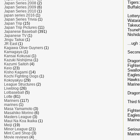
Tigers
Japan Series 2008
(2)
Buffal
Japan Series 2009
(6)
Japan Series 2010
(1)
japan series 2016
(1)
Lottery
Japan Series Trivia
(1)
Watara
Japan Trip
(15)
Takeuc
Japan Trip Pictures
(11)
Tsuneh
Japanese Baseball
(391)
Nishid
Japanese TV
(1)
Jingu Taikai
(1)
...ugh 
JR East
(1)
Kagawa Olive Guyners
(1)
Second
Kamagaya
(1)
Kansai Kokusai
(1)
Kazuki Nishijima
(1)
Dragon
Kazumi Saitoh
(4)
Fighte
Keio
(23)
Swallo
Kisho Kagami
(14)
Eagle
Kochi Fighting Dogs
(1)
Hawks
Kokoyakyu
(29)
Marine
League Structures
(2)
Liveblog
(26)
Lolbaseball
(5)
Dragon
Lotte
(81)
Mariners
(117)
Third f
marines
(1)
Masa Yamamoto
(3)
Fighte
Masahiko Morino
(6)
Eagles
Masters League
(3)
Marine
Maui Na Koa Ikaika
(1)
Meiji
(19)
Seriou
Minor League
(21)
Mint Card Shop
(3)
Marines
Movie reviews
(4)