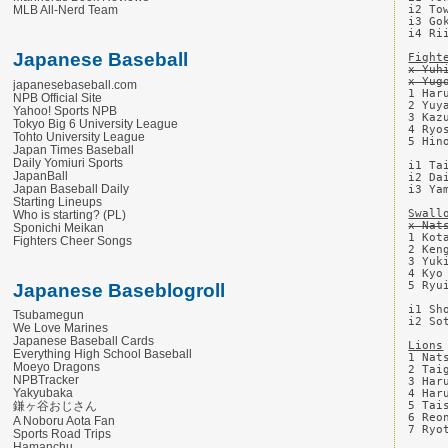
i2 To
MLB All-Nerd Team
i3 Go
i4 Ri
Japanese Baseball
Fight
x Yuh
x Yug
japanesebaseball.com
1 Har
NPB Official Site
2 Yuy
Yahoo! Sports NPB
3 Kaz
Tokyo Big 6 University League
4 Ryo
Tohto University League
5 Hin
Japan Times Baseball
Daily Yomiuri Sports
i1 Ta
JapanBall
i2 Da
Japan Baseball Daily
i3 Ya
Starting Lineups
Swall
Who is starting? (PL)
x Nat
Sponichi Meikan
1 Kot
Fighters Cheer Songs
2 Ken
3 Yuk
4 Kyo
5 Ryu
Japanese Baseblogroll
i1 Sh
Tsubamegun
i2 So
We Love Marines
Japanese Baseball Cards
Lions
Everything High School Baseball
1 Nat
Moeyo Dragons
2 Tai
NPBTracker
3 Har
Yakyubaka
4 Har
鎌ヶ谷おじさん
5 Tai
6 Reo
A Noboru Aota Fan
7 Ryo
Sports Road Trips
Hamanchu