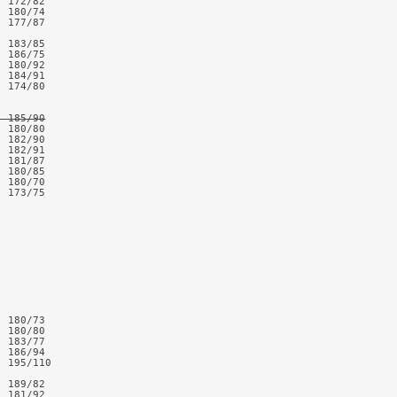
 172/82

 180/74

 177/87

 183/85

 186/75

 180/92

 184/91

 174/80

  185/90
 180/80

 182/90

 182/91

 181/87

 180/85

 180/70

 173/75

 

 180/73

 180/80

 183/77

 186/94

 195/110

 189/82

 181/92
