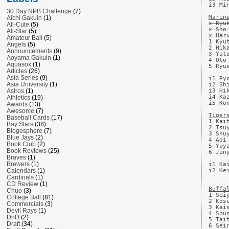
i3 Mi
30 Day NPB Challenge
(7)
Marin
Aichi Gakuin
(1)
x Ryu
All-Cute
(5)
x Sho
All-Star
(5)
x Har
Amateur Ball
(5)
1 Kyu
Angels
(5)
2 Hik
Announcements
(9)
3 Yut
Aoyama Gakuin
(1)
4 Oto
Aquasox
(1)
5 Ryu
Articles
(26)
Asia Series
(9)
i1 Ry
Asia University
(1)
i2 Sh
i3 Hi
Astros
(1)
i4 Ka
Athletics
(19)
i5 Ko
Awards
(13)
Awesome
(7)
Tiger
Baseball Cards
(17)
1 Kai
Bay Stars
(38)
2 Tsu
Blogosphere
(7)
3 Shu
Blue Jays
(2)
4 Aoi
Book Club
(2)
5 Yuy
Book Reviews
(25)
6 Jun
Braves
(1)
Brewers
(1)
i1 Ka
i2 Ke
Calendars
(1)
Cardinals
(1)
CD Review
(1)
Buffa
Chuo
(3)
1 Sei
College Ball
(81)
2 Kos
Commercials
(3)
3 Kai
Devil Rays
(1)
4 Shu
DnD
(2)
5 Tai
Draft
(34)
6 Sei