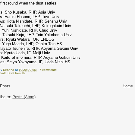
first round when the dust settles:
s: Sho Kusaka, RHP, Asia Univ
rs: Haruki Hosono, LHP, Toyo Univ
ws: Kota Nishidate, RHP, Senshu Univ
 Natsuki Takeuchi, LHP, Kokugakuin Univ
: Yuhi Nishidate, RHP, Chuo Univ
: Tatsuki Koja, LHP, Toin Yokohama Univ
rs: Ryuki Watarai, OF, ENEOS
: Yugo Maeda, LHP, Osaka Toin HS
Hayato Tsunehiro, RHP, Aoyama Gakuin Univ
s: Kyuto Ueda, IF, Meiji Univ
: Kaito Shimomura, RHP, Aoyama Gakuin Univ
oes: Seiya Yokoyama, IF, Ueda Nishi HS
by
Deanna
at
10:20:00 AM
7 comments:
Draft
,
Draft Results
 Posts
Home
ibe to:
Posts (Atom)