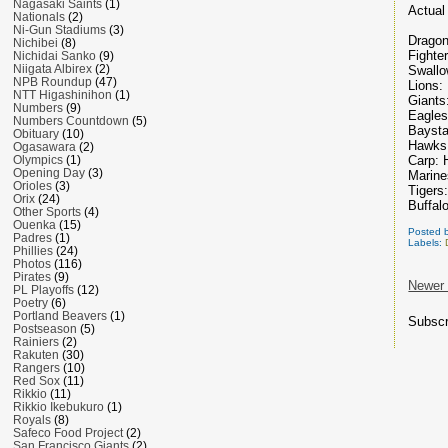
Nagasaki Saints
(1)
Actual 
Nationals
(2)
Ni-Gun Stadiums
(3)
Dragon
Nichibei
(8)
Fighte
Nichidai Sanko
(9)
Niigata Albirex
(2)
Swallo
NPB Roundup
(47)
Lions:
NTT Higashinihon
(1)
Giants
Numbers
(9)
Eagles
Numbers Countdown
(5)
Baysta
Obituary
(10)
Hawks
Ogasawara
(2)
Carp: 
Olympics
(1)
Opening Day
(3)
Marine
Orioles
(3)
Tigers
Orix
(24)
Buffal
Other Sports
(4)
Ouenka
(15)
Posted 
Padres
(1)
Labels:
Phillies
(24)
Photos
(116)
Pirates
(9)
Newer
PL Playoffs
(12)
Poetry
(6)
Portland Beavers
(1)
Subscr
Postseason
(5)
Rainiers
(2)
Rakuten
(30)
Rangers
(10)
Red Sox
(11)
Rikkio
(11)
Rikkio Ikebukuro
(1)
Royals
(8)
Safeco Food Project
(2)
San Francisco Giants
(2)