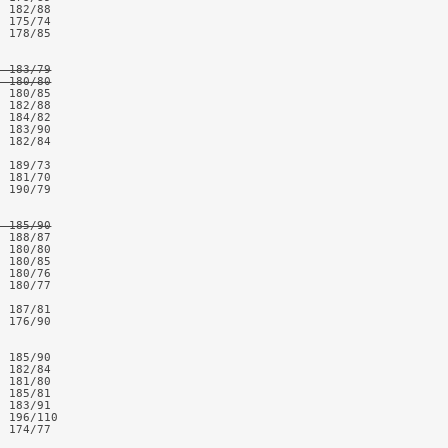
 182/88

 175/74

 178/85

 183/79

  180/80
 180/85

 182/88

 184/82

 183/90

 182/84

 189/73

 181/70

 190/79

  185/90
 188/87

 180/80

 180/85

 180/76

 180/77

 187/81

 176/90

 185/90

 182/84

 181/80

 185/81

 183/91

 196/110

 174/77
