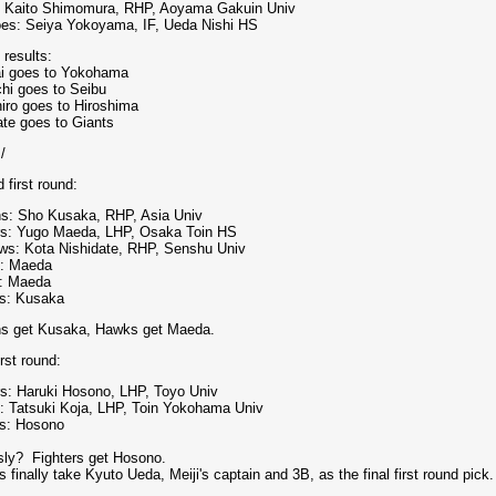
: Kaito Shimomura, RHP, Aoyama Gakuin Univ
oes: Seiya Yokoyama, IF, Ueda Nishi HS
 results:
i goes to Yokohama
hi goes to Seibu
iro goes to Hiroshima
ate goes to Giants
:/
 first round:
s: Sho Kusaka, RHP, Asia Univ
rs: Yugo Maeda, LHP, Osaka Toin HS
ws: Kota Nishidate, RHP, Senshu Univ
s: Maeda
: Maeda
s: Kusaka
s get Kusaka, Hawks get Maeda.
irst round:
rs: Haruki Hosono, LHP, Toyo Univ
: Tatsuki Koja, LHP, Toin Yokohama Univ
s: Hosono
sly? Fighters get Hosono.
 finally take Kyuto Ueda, Meiji's captain and 3B, as the final first round pick.