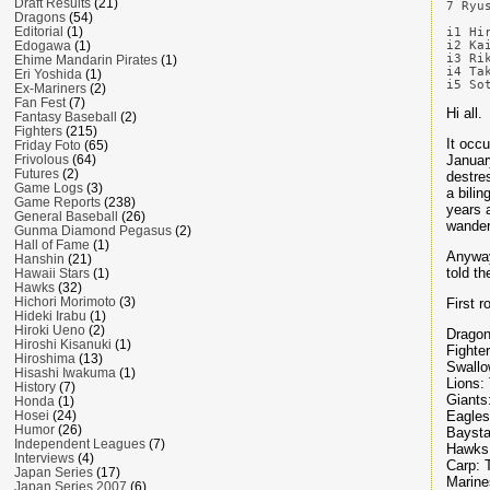
Draft Results
(21)
7 Ryu
Dragons
(54)
Editorial
(1)
i1 Hi
i2 Ka
Edogawa
(1)
i3 Ri
Ehime Mandarin Pirates
(1)
i4 Ta
Eri Yoshida
(1)
Ex-Mariners
(2)
Fan Fest
(7)
Hi all.
Fantasy Baseball
(2)
Fighters
(215)
It occ
Friday Foto
(65)
Januar
Frivolous
(64)
Futures
(2)
destre
Game Logs
(3)
a bilin
Game Reports
(238)
years 
General Baseball
(26)
wander
Gunma Diamond Pegasus
(2)
Hall of Fame
(1)
Anyway,
Hanshin
(21)
told th
Hawaii Stars
(1)
Hawks
(32)
Hichori Morimoto
(3)
First r
Hideki Irabu
(1)
Hiroki Ueno
(2)
Dragon
Hiroshi Kisanuki
(1)
Fighte
Hiroshima
(13)
Swallo
Hisashi Iwakuma
(1)
Lions:
History
(7)
Giants
Honda
(1)
Eagles
Hosei
(24)
Humor
(26)
Baysta
Independent Leagues
(7)
Hawks
Interviews
(4)
Carp: 
Japan Series
(17)
Marine
Japan Series 2007
(6)