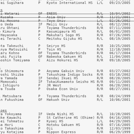
rai Sugihara       P   Kyoto International HS  L/L   09/23/2005  
es
ki Watarai         OF  ENEOS                   R/L   10/04/2002  
 Kusaka            P   Asia Univ               R/R   11/21/2001  
uki Hosono         P   Toyo Univ               L/L   02/26/2002 
to Ueda            IF  Meiji Univ              R/L   08/12/2001  
aru Ohtani         P   Toyama Thunderbirds     R/R   07/11/2000  
o Kimura           P   Kasumigaura HS          R/L   06/01/2005  
 Hayasaka          P   Makuhari Sogo HS        R/R   07/26/2005  
sei Terachi        C   Meitoku Gijuku HS       R/L   08/19/2005  
ota Takeuchi       P   Seiryo HS               R/R   10/25/2005  
inya Matsuishi     P   Toin HS                 R/R   12/18/2005  
karu Kohno         OF  Toyama Thunderbirds     R/R   06/17/2004  
zuki Fujita        OF  Nabeoka Gakuen HS       R/L   11/04/2005  
noshin Tomiyama    C   Aizu Hokurei HS         R/R   09/18/2005  
s
to Shimomura       P   Aoyama Gakuin Univ      R/R   03/27/2002  
yoshi Shiiba       P   Tokushima Indigo Socks  R/R   03/18/2002  
ya Yamada          IF  Sendai Ikuei HS         R/R   08/20/2005  
 Momosaki          IF  TokaiKumamoto Seisho HS R/R   09/11/2005  
a Ishiguro         P   JR West                 R/R   06/20/2001  
ya Tsuda           P   Osaka Econ Univ         R/R   08/27/2001  
i Matsubara        P   Toyama Thunderbirds     R/R   08/24/1999  
in Fukushima       OF  Hakuoh Univ             R/L   10/06/2001  
loes
ya Yokoyama        IF  Ueda Nishi HS           R/L   10/28/2005  
uke Kawachi        P   St Catherine HS (Ehime) R/R   04/16/2005  
sei Tohmatsu       P   Kyoei HS                L/L   04/29/2005  
na Hori            C   Hotoku Gakuen HS        R/R   07/16/2005  
to Takashima       P   Oji                     R/R   12/03/1999  
ryu Kotajima       P   Nippon Express          R/R   06/29/1999  