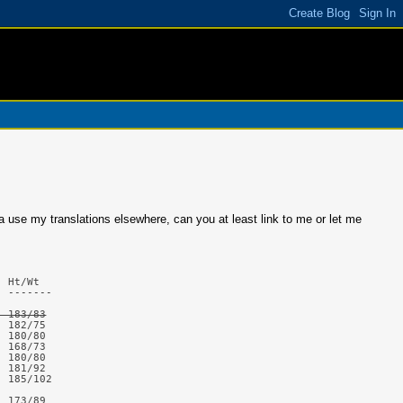
 use my translations elsewhere, can you at least link to me or let me
 Ht/Wt  

  183/83
 182/75

 180/80

 168/73

 180/80

 181/92

 185/102

 173/89
