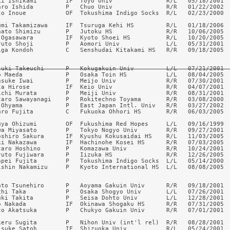
ki Ishikami        IF  Toyo Univ               R/L   05/18/2001  
aro Ishida         P   Chuo Univ               R/R   01/22/2002  
to Inoue           OF  Tokushima Indigo Socks  R/L   02/23/2000  
umi Takamizawa     IF  Tsuruga Kehi HS         R/L   01/18/2006  
nato Shimizu       P   Jutoku HS               R/R   10/06/2005  
 Ogasawara         IF  Kyoto Shoei HS          R/L   10/20/2005  
ruto Shoji         P   Aomori Univ             L/L   05/31/2001  
iga Kondoh         C   Senshudai Kitakami HS   R/R   09/18/2005  
suki Takeuchi      P   Kokugakuin Univ         L/L   07/21/2001 
o Maeda            P   Osaka Toin HS           L/L   08/04/2005  
nsuke Iwai         P   Meijo Univ              R/R   07/30/2001  
ta Hirose          IF  Keio Univ               R/R   04/07/2001  
ichi Murata        P   Meiji Univ              R/R   08/31/2001  
taro Sawayanagi    P   Rokitechno Toyama       R/R   03/08/2000  
 Ohyama            P   East Japan Intl. Univ   R/R   03/27/2002  
aro Fujita         C   Fukuoka Ohhori HS       R/R   06/03/2005  
uya Ohizumi        OF  Fukushima Red Hopes     L/L   09/16/1999  
wa Miyasato        P   Tokyo Nogyo Univ        R/R   09/27/2001

oshiro Sakura      IF  Kyushu Kokusaidai HS    R/L   11/03/2005

ki Nakazawa        IF  Hachinohe Kosei HS      R/R   07/03/2005

taro Hoshino       P   Komazawa Univ           R/R   10/24/2001

ruto Fujiwara      P   Iizuka HS               R/R   12/26/2005

npei Fujita        P   Tokushima Indigo Socks  L/L   05/14/2000

ishin Nakamizu     P   Kyoto International HS  L/L   08/08/2005

ato Tsunehiro      P   Aoyama Gakuin Univ      R/R   09/18/2001  
chi Taka           P   Osaka Shogyo Univ       L/L   07/26/2001  
uki Takita         P   Seisa Dohto Univ        L/L   12/28/2001  
o Nakada           IF  Okinawa Shogaku HS      R/R   07/31/2005  
to Akatsuka        P   Chukyo Gakuin Univ      R/R   07/01/2001  
keru Sugita        P   Nihon Univ (int'l rel)  R/R   08/28/2001  
isuke Satoh        IF  Shizuoka Univ           R/L   05/24/2001  