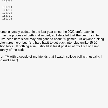
 180/83

 180/81

 181/93

 176/78

 185/90

rsonal yearly update: in the last year since the 2022 draft, back in
m in the process of getting divorced, so I decided that the best thing to
 I've been here since May and gone to about 80 games. (If anyone's hiring
ventures here, but it's a hard habit to get back into, plus unlike 15-20
ion tools. If nothing else, I should at least post all of my Es Con Field
ranny of the park.
it on TV with a couple of my friends that I watch college ball with usually. I
o we'll see :)