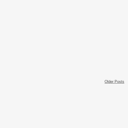
Older Posts