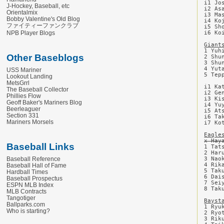
i1 Jo
J-Hockey, Baseball, etc
i2 As
Orientalmix
i3 Ma
Bobby Valentine's Old Blog
i4 Ko
ファイティーファンクラブ
i5 Sh
NPB Player Blogs
i6 Ko
Giant
1 Yuh
Other Baseblogs
2 Shu
3 Shu
4 Yut
USS Mariner
5 Tep
Lookout Landing
MetsGrrl
i1 Ka
The Baseball Collector
i2 Ge
Phillies Flow
i3 Ki
Geoff Baker's Mariners Blog
i4 Yu
Beerleaguer
i5 At
Section 331
i6 Ta
Mariners Morsels
i7 Ko
Eagle
x Hay
Baseball Links
1 Tat
2 Har
3 Nao
Baseball Reference
4 Rik
Baseball Hall of Fame
5 Tak
Hardball Times
6 Dai
Baseball Prospectus
7 Sei
ESPN MLB Index
8 Tak
MLB Contracts
Tangotiger
Bayst
Ballparks.com
1 Ryu
Who is starting?
2 Ryo
3 Rik