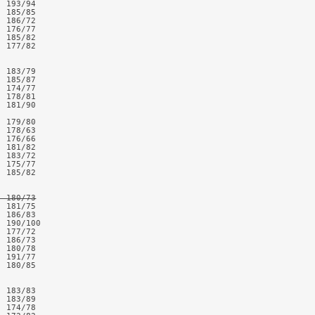
 193/94

 185/85

 186/72

 176/77

 185/82

 177/82

 183/79

 185/87

 174/77

 178/81

 181/90

 179/80

 178/63

 176/66

 181/82

 183/72

 175/77

 185/82

  180/73
 181/75

 186/83

 190/100

 177/72

 186/73

 180/78  

 191/77

 180/85

 183/83

 183/89

 174/78
